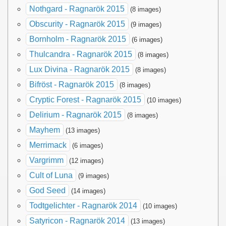
Nothgard - Ragnarök 2015
(8 images)
Obscurity - Ragnarök 2015
(9 images)
Bornholm - Ragnarök 2015
(6 images)
Thulcandra - Ragnarök 2015
(8 images)
Lux Divina - Ragnarök 2015
(8 images)
Bifröst - Ragnarök 2015
(8 images)
Cryptic Forest - Ragnarök 2015
(10 images)
Delirium - Ragnarök 2015
(8 images)
Mayhem
(13 images)
Merrimack
(6 images)
Vargrimm
(12 images)
Cult of Luna
(9 images)
God Seed
(14 images)
Todtgelichter - Ragnarök 2014
(10 images)
Satyricon - Ragnarök 2014
(13 images)