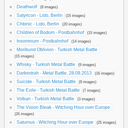
Deathwolf
(8 images)
Satyricon - Lido, Berlin
(15 images)
Chtonic - Lido, Berlin
(20 images)
Children of Bodom - Postbahnhof
(15 images)
Insomnium - Postbahnhof
(14 images)
Moribund Oblivion - Turkish Metal Battle
(15 images)
Whisky - Turkish Metal Battle
(9 images)
Darkestrah - Metal Battle, 28.09.2013
(16 images)
Suicide - Turkish Metal Battle
(9 images)
The Exile - Turkish Metal Battle
(7 images)
Volkan - Turkish Metal Battle
(3 images)
The Vision Bleak - Witching Hour over Europe
(26 images)
Saturnus - Witching Hour over Europe
(25 images)