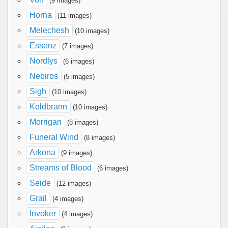
(9 images)
Horna
(11 images)
Melechesh
(10 images)
Essenz
(7 images)
Nordlys
(6 images)
Nebiros
(5 images)
Sigh
(10 images)
Koldbrann
(10 images)
Morrigan
(8 images)
Funeral Wind
(8 images)
Arkona
(9 images)
Streams of Blood
(6 images)
Seide
(12 images)
Grail
(4 images)
Invoker
(4 images)