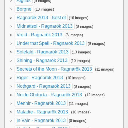
Aigilas
(9 images)
Borgne
(13 images)
Ragnarök 2013 - Best of
(16 images)
Midnattsol - Ragnarök 2013
(8 images)
Vreid - Ragnarök 2013
(8 images)
Under that Spell - Ragnarök 2013
(9 images)
Solefald - Ragnarök 2013
(13 images)
Shining - Ragnarök 2013
(10 images)
Secrets of the Moon - Ragnarök 2013
(11 images)
Riger - Ragnarök 2013
(10 images)
Nothgard - Ragnarök 2013
(8 images)
Nocte Obducta - Ragnarök 2013
(12 images)
Menhir - Ragnarök 2013
(11 images)
Maladie - Ragnarök 2013
(10 images)
In Vain - Ragnarök 2013
(8 images)