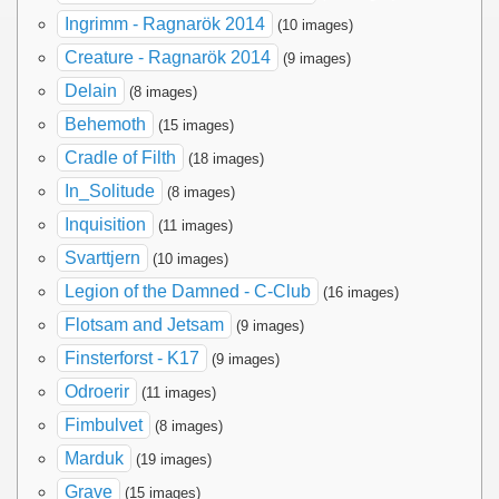
Ingrimm - Ragnarök 2014
(10 images)
Creature - Ragnarök 2014
(9 images)
Delain
(8 images)
Behemoth
(15 images)
Cradle of Filth
(18 images)
In_Solitude
(8 images)
Inquisition
(11 images)
Svarttjern
(10 images)
Legion of the Damned - C-Club
(16 images)
Flotsam and Jetsam
(9 images)
Finsterforst - K17
(9 images)
Odroerir
(11 images)
Fimbulvet
(8 images)
Marduk
(19 images)
Grave
(15 images)