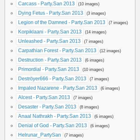
Carcass - Party.San 2013
(10 images)
Dying Fetus - Party.San 2013
(3 images)
Legion of the Damned - Party.San 2013
(7 images)
Korpiklaani - Party.San 2013
(14 images)
Unleashed - Party.San 2013
(7 images)
Carpathian Forest - Party.San 2013
(12 images)
Destruction - Party.San 2013
(6 images)
Primordial - Party.San 2013
(10 images)
Deströyer666 - Party.San 2013
(7 images)
Impaled Nazarene - Party.San 2013
(6 images)
Alcest - Party.San 2013
(7 images)
Desaster - Party.San 2013
(8 images)
Anaal Nathrakh - Party.San 2013
(6 images)
Denial of God - Party.San 2013
(6 images)
Helrunar_PartySan
(7 images)