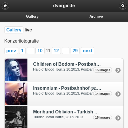
dvergir.de
Gallery
Archive
Gallery
live
Konzertfotografie
prev
1
...
10
11
12
...
29
next
Children of Bodom - Postbahnhof
(02. Octobe
Halo of Blood Tour, 2.10.2013, Postbahnhof Berlin
15 images
Insomnium - Postbahnhof
(02. October 2013)
Halo of Blood Tour, 2.10.2013, Postbahnhof Berlin
14 images
Moribund Oblivion - Turkish Metal Battle
(28.
Turkish Metal Battle,
28.09.2013
15 images