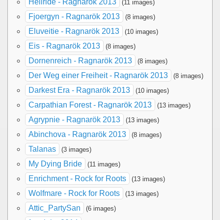
Hellride - Ragnarök 2013
(11 images)
Fjoergyn - Ragnarök 2013
(8 images)
Eluveitie - Ragnarök 2013
(10 images)
Eis - Ragnarök 2013
(8 images)
Dornenreich - Ragnarök 2013
(8 images)
Der Weg einer Freiheit - Ragnarök 2013
(8 images)
Darkest Era - Ragnarök 2013
(10 images)
Carpathian Forest - Ragnarök 2013
(13 images)
Agrypnie - Ragnarök 2013
(13 images)
Abinchova - Ragnarök 2013
(8 images)
Talanas
(3 images)
My Dying Bride
(11 images)
Enrichment - Rock for Roots
(13 images)
Wolfmare - Rock for Roots
(13 images)
Attic_PartySan
(6 images)