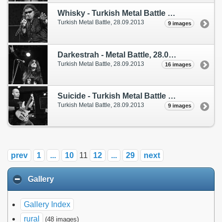
Whisky - Turkish Metal Battle
(28. September 2013)
Turkish Metal Battle,
28.09.2013
9 images
Darkestrah - Metal Battle, 28.09.2013
(28. Sep
Turkish Metal Battle,
28.09.2013
16 images
Suicide - Turkish Metal Battle
(28. September 2013)
Turkish Metal Battle,
28.09.2013
9 images
prev
1
...
10
11
12
...
29
next
Gallery
Gallery Index
rural
(48 images)