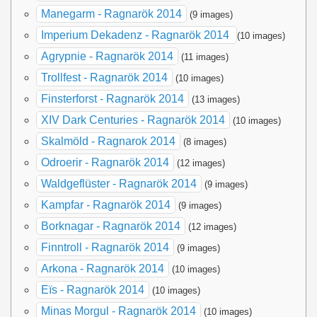
Manegarm - Ragnarök 2014
(9 images)
Imperium Dekadenz - Ragnarök 2014
(10 images)
Agrypnie - Ragnarök 2014
(11 images)
Trollfest - Ragnarök 2014
(10 images)
Finsterforst - Ragnarök 2014
(13 images)
XIV Dark Centuries - Ragnarök 2014
(10 images)
Skalmöld - Ragnarok 2014
(8 images)
Odroerir - Ragnarök 2014
(12 images)
Waldgeflüster - Ragnarök 2014
(9 images)
Kampfar - Ragnarök 2014
(9 images)
Borknagar - Ragnarök 2014
(12 images)
Finntroll - Ragnarök 2014
(9 images)
Arkona - Ragnarök 2014
(10 images)
Eïs - Ragnarök 2014
(10 images)
Minas Morgul - Ragnarök 2014
(10 images)