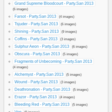
Grand Supreme Bloodcourt - Party.San 2013
(6 images)
Farsot - Party.San 2013
(4 images)
Tsjuder - Party.San 2013
(6 images)
Shining - Party.San 2013
(9 images)
Coffins - Party.San 2013
(3 images)
Sulphur Aeon - Party.San 2013
(6 images)
Obscura - Party.San 2013
(5 images)
Fragments of Unbecoming - Party.San 2013
(4 images)
Alchemyst - Party.San 2013
(5 images)
Wound - Party.San 2013
(3 images)
Deathronation - Party.San 2013
(5 images)
Erazor - Party.San 2013
(4 images)
Bleeding Red - Party.San 2013
(5 images)
Von