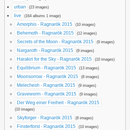
urban
(23 images)
live
(164 albums 1 image)
Amorphis - Ragnarök 2015
(10 images)
Behemoth - Ragnarök 2015
(12 images)
Secrets of the Moon - Ragnarök 2015
(9 images)
Nargaroth - Ragnarök 2015
(9 images)
Harakiri for the Sky - Ragnarök 2015
(10 images)
Equilibrium - Ragnarök 2015
(13 images)
Moonsorrow - Ragnarök 2015
(8 images)
Melechesh - Ragnarök 2015
(9 images)
Graveworm - Ragnarök 2015
(9 images)
Der Weg einer Freiheit - Ragnarök 2015
(10 images)
Skyforger - Ragnarök 2015
(8 images)
Finsterforst - Ragnarök 2015
(10 images)