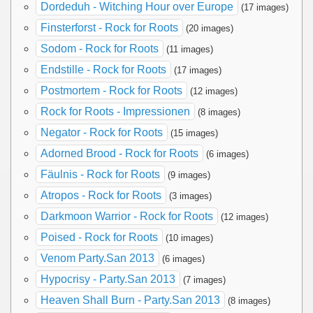
Dordeduh - Witching Hour over Europe
(17 images)
Finsterforst - Rock for Roots
(20 images)
Sodom - Rock for Roots
(11 images)
Endstille - Rock for Roots
(17 images)
Postmortem - Rock for Roots
(12 images)
Rock for Roots - Impressionen
(8 images)
Negator - Rock for Roots
(15 images)
Adorned Brood - Rock for Roots
(6 images)
Fäulnis - Rock for Roots
(9 images)
Atropos - Rock for Roots
(3 images)
Darkmoon Warrior - Rock for Roots
(12 images)
Poised - Rock for Roots
(10 images)
Venom Party.San 2013
(6 images)
Hypocrisy - Party.San 2013
(7 images)
Heaven Shall Burn - Party.San 2013
(8 images)