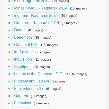
Eïs - Ragnarök 2014
(10 images)
Minas Morgul - Ragnarök 2014
(10 images)
Ingrimm - Ragnarök 2014
(10 images)
Creature - Ragnarök 2014
(9 images)
Delain
(8 images)
Behemoth
(15 images)
Cradle of Filth
(18 images)
In_Solitude
(8 images)
Inquisition
(11 images)
Svarttjern
(10 images)
Legion of the Damned - C-Club
(16 images)
Flotsam and Jetsam
(9 images)
Finsterforst - K17
(9 images)
Odroerir
(11 images)
Fimbulvet
(8 images)