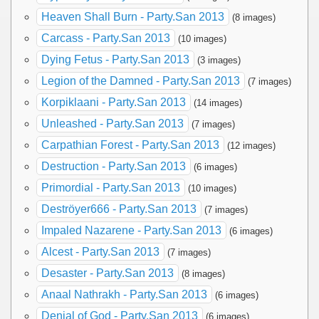
Heaven Shall Burn - Party.San 2013
(8 images)
Carcass - Party.San 2013
(10 images)
Dying Fetus - Party.San 2013
(3 images)
Legion of the Damned - Party.San 2013
(7 images)
Korpiklaani - Party.San 2013
(14 images)
Unleashed - Party.San 2013
(7 images)
Carpathian Forest - Party.San 2013
(12 images)
Destruction - Party.San 2013
(6 images)
Primordial - Party.San 2013
(10 images)
Deströyer666 - Party.San 2013
(7 images)
Impaled Nazarene - Party.San 2013
(6 images)
Alcest - Party.San 2013
(7 images)
Desaster - Party.San 2013
(8 images)
Anaal Nathrakh - Party.San 2013
(6 images)
Denial of God - Party.San 2013
(6 images)