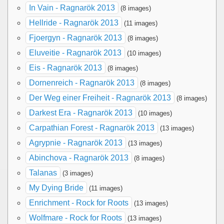
In Vain - Ragnarök 2013
(8 images)
Hellride - Ragnarök 2013
(11 images)
Fjoergyn - Ragnarök 2013
(8 images)
Eluveitie - Ragnarök 2013
(10 images)
Eis - Ragnarök 2013
(8 images)
Dornenreich - Ragnarök 2013
(8 images)
Der Weg einer Freiheit - Ragnarök 2013
(8 images)
Darkest Era - Ragnarök 2013
(10 images)
Carpathian Forest - Ragnarök 2013
(13 images)
Agrypnie - Ragnarök 2013
(13 images)
Abinchova - Ragnarök 2013
(8 images)
Talanas
(3 images)
My Dying Bride
(11 images)
Enrichment - Rock for Roots
(13 images)
Wolfmare - Rock for Roots
(13 images)