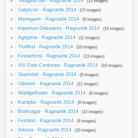
Todtgelichter - Ragnarök 2014
(10 images)
Satyricon - Ragnarök 2014
(13 images)
Manegarm - Ragnarök 2014
(9 images)
Imperium Dekadenz - Ragnarök 2014
(10 images)
Agrypnie - Ragnarök 2014
(11 images)
Trollfest - Ragnarök 2014
(10 images)
Finsterforst - Ragnarök 2014
(13 images)
XIV Dark Centuries - Ragnarök 2014
(10 images)
Skalmöld - Ragnarok 2014
(8 images)
Odroerir - Ragnarök 2014
(12 images)
Waldgeflüster - Ragnarök 2014
(9 images)
Kampfar - Ragnarök 2014
(9 images)
Borknagar - Ragnarök 2014
(12 images)
Finntroll - Ragnarök 2014
(9 images)
Arkona - Ragnarök 2014
(10 images)