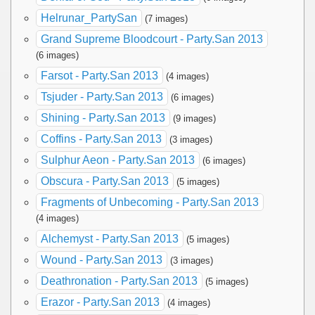
Helrunar_PartySan
(7 images)
Grand Supreme Bloodcourt - Party.San 2013
(6 images)
Farsot - Party.San 2013
(4 images)
Tsjuder - Party.San 2013
(6 images)
Shining - Party.San 2013
(9 images)
Coffins - Party.San 2013
(3 images)
Sulphur Aeon - Party.San 2013
(6 images)
Obscura - Party.San 2013
(5 images)
Fragments of Unbecoming - Party.San 2013
(4 images)
Alchemyst - Party.San 2013
(5 images)
Wound - Party.San 2013
(3 images)
Deathronation - Party.San 2013
(5 images)
Erazor - Party.San 2013
(4 images)