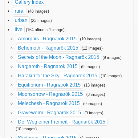
Gallery Index
rural
(48 images)
urban
(23 images)
live
(164 albums 1 image)
Amorphis - Ragnarök 2015
(10 images)
Behemoth - Ragnarök 2015
(12 images)
Secrets of the Moon - Ragnarök 2015
(9 images)
Nargaroth - Ragnarök 2015
(9 images)
Harakiri for the Sky - Ragnarök 2015
(10 images)
Equilibrium - Ragnarök 2015
(13 images)
Moonsorrow - Ragnarök 2015
(8 images)
Melechesh - Ragnarök 2015
(9 images)
Graveworm - Ragnarök 2015
(9 images)
Der Weg einer Freiheit - Ragnarök 2015
(10 images)
Skyforger - Ragnarök 2015