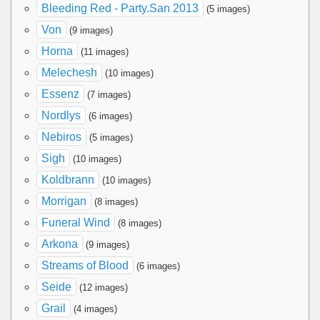
Bleeding Red - Party.San 2013
(5 images)
Von
(9 images)
Horna
(11 images)
Melechesh
(10 images)
Essenz
(7 images)
Nordlys
(6 images)
Nebiros
(5 images)
Sigh
(10 images)
Koldbrann
(10 images)
Morrigan
(8 images)
Funeral Wind
(8 images)
Arkona
(9 images)
Streams of Blood
(6 images)
Seide
(12 images)
Grail
(4 images)