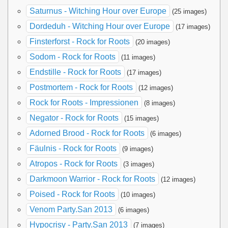
Saturnus - Witching Hour over Europe
(25 images)
Dordeduh - Witching Hour over Europe
(17 images)
Finsterforst - Rock for Roots
(20 images)
Sodom - Rock for Roots
(11 images)
Endstille - Rock for Roots
(17 images)
Postmortem - Rock for Roots
(12 images)
Rock for Roots - Impressionen
(8 images)
Negator - Rock for Roots
(15 images)
Adorned Brood - Rock for Roots
(6 images)
Fäulnis - Rock for Roots
(9 images)
Atropos - Rock for Roots
(3 images)
Darkmoon Warrior - Rock for Roots
(12 images)
Poised - Rock for Roots
(10 images)
Venom Party.San 2013
(6 images)
Hypocrisy - Party.San 2013
(7 images)