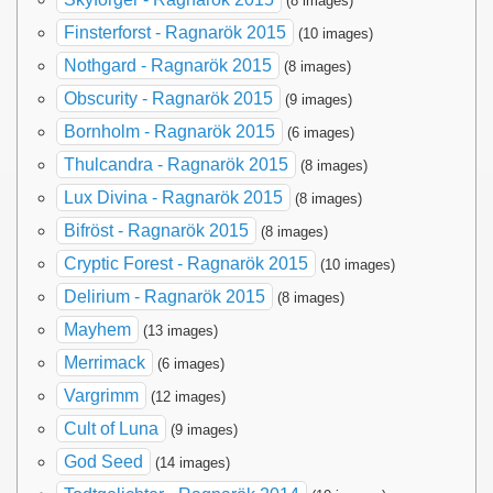
(8 images)
Finsterforst - Ragnarök 2015
(10 images)
Nothgard - Ragnarök 2015
(8 images)
Obscurity - Ragnarök 2015
(9 images)
Bornholm - Ragnarök 2015
(6 images)
Thulcandra - Ragnarök 2015
(8 images)
Lux Divina - Ragnarök 2015
(8 images)
Bifröst - Ragnarök 2015
(8 images)
Cryptic Forest - Ragnarök 2015
(10 images)
Delirium - Ragnarök 2015
(8 images)
Mayhem
(13 images)
Merrimack
(6 images)
Vargrimm
(12 images)
Cult of Luna
(9 images)
God Seed
(14 images)