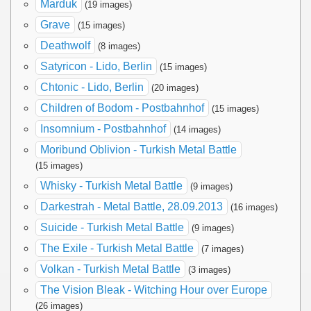
Marduk
(19 images)
Grave
(15 images)
Deathwolf
(8 images)
Satyricon - Lido, Berlin
(15 images)
Chtonic - Lido, Berlin
(20 images)
Children of Bodom - Postbahnhof
(15 images)
Insomnium - Postbahnhof
(14 images)
Moribund Oblivion - Turkish Metal Battle
(15 images)
Whisky - Turkish Metal Battle
(9 images)
Darkestrah - Metal Battle, 28.09.2013
(16 images)
Suicide - Turkish Metal Battle
(9 images)
The Exile - Turkish Metal Battle
(7 images)
Volkan - Turkish Metal Battle
(3 images)
The Vision Bleak - Witching Hour over Europe
(26 images)