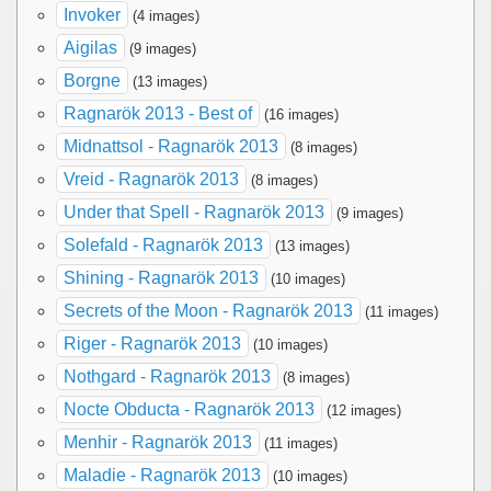
Invoker
(4 images)
Aigilas
(9 images)
Borgne
(13 images)
Ragnarök 2013 - Best of
(16 images)
Midnattsol - Ragnarök 2013
(8 images)
Vreid - Ragnarök 2013
(8 images)
Under that Spell - Ragnarök 2013
(9 images)
Solefald - Ragnarök 2013
(13 images)
Shining - Ragnarök 2013
(10 images)
Secrets of the Moon - Ragnarök 2013
(11 images)
Riger - Ragnarök 2013
(10 images)
Nothgard - Ragnarök 2013
(8 images)
Nocte Obducta - Ragnarök 2013
(12 images)
Menhir - Ragnarök 2013
(11 images)
Maladie - Ragnarök 2013
(10 images)