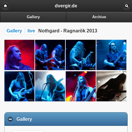
dvergir.de
Gallery
Archive
Gallery
live
Nothgard - Ragnarök 2013
Gallery