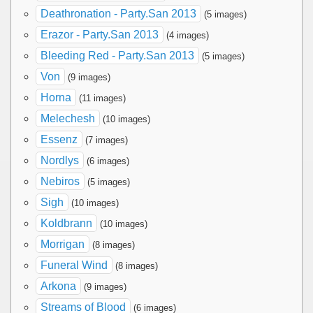
Deathronation - Party.San 2013
(5 images)
Erazor - Party.San 2013
(4 images)
Bleeding Red - Party.San 2013
(5 images)
Von
(9 images)
Horna
(11 images)
Melechesh
(10 images)
Essenz
(7 images)
Nordlys
(6 images)
Nebiros
(5 images)
Sigh
(10 images)
Koldbrann
(10 images)
Morrigan
(8 images)
Funeral Wind
(8 images)
Arkona
(9 images)
Streams of Blood
(6 images)