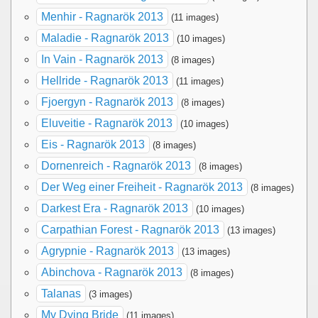
Menhir - Ragnarök 2013
(11 images)
Maladie - Ragnarök 2013
(10 images)
In Vain - Ragnarök 2013
(8 images)
Hellride - Ragnarök 2013
(11 images)
Fjoergyn - Ragnarök 2013
(8 images)
Eluveitie - Ragnarök 2013
(10 images)
Eis - Ragnarök 2013
(8 images)
Dornenreich - Ragnarök 2013
(8 images)
Der Weg einer Freiheit - Ragnarök 2013
(8 images)
Darkest Era - Ragnarök 2013
(10 images)
Carpathian Forest - Ragnarök 2013
(13 images)
Agrypnie - Ragnarök 2013
(13 images)
Abinchova - Ragnarök 2013
(8 images)
Talanas
(3 images)
My Dying Bride
(11 images)