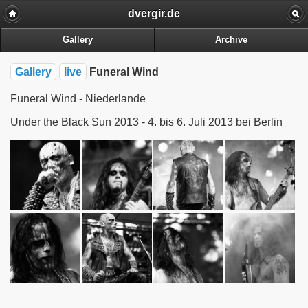
dvergir.de
Gallery
Archive
Gallery
live
Funeral Wind
Funeral Wind - Niederlande
Under the Black Sun 2013 - 4. bis 6. Juli 2013 bei Berlin