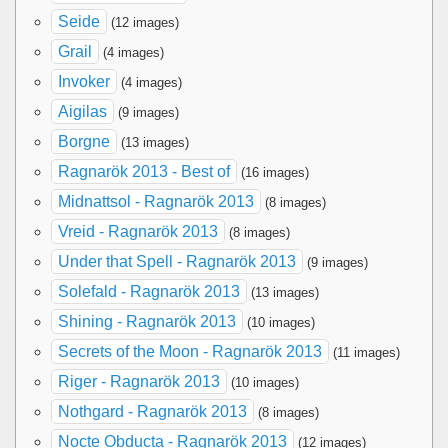
Seide
(12 images)
Grail
(4 images)
Invoker
(4 images)
Aigilas
(9 images)
Borgne
(13 images)
Ragnarök 2013 - Best of
(16 images)
Midnattsol - Ragnarök 2013
(8 images)
Vreid - Ragnarök 2013
(8 images)
Under that Spell - Ragnarök 2013
(9 images)
Solefald - Ragnarök 2013
(13 images)
Shining - Ragnarök 2013
(10 images)
Secrets of the Moon - Ragnarök 2013
(11 images)
Riger - Ragnarök 2013
(10 images)
Nothgard - Ragnarök 2013
(8 images)
Nocte Obducta - Ragnarök 2013
(12 images)