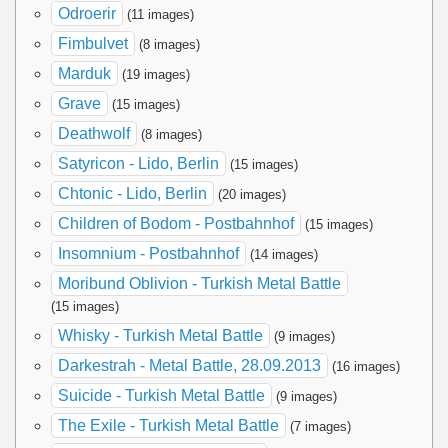
Odroerir
(11 images)
Fimbulvet
(8 images)
Marduk
(19 images)
Grave
(15 images)
Deathwolf
(8 images)
Satyricon - Lido, Berlin
(15 images)
Chtonic - Lido, Berlin
(20 images)
Children of Bodom - Postbahnhof
(15 images)
Insomnium - Postbahnhof
(14 images)
Moribund Oblivion - Turkish Metal Battle
(15 images)
Whisky - Turkish Metal Battle
(9 images)
Darkestrah - Metal Battle, 28.09.2013
(16 images)
Suicide - Turkish Metal Battle
(9 images)
The Exile - Turkish Metal Battle
(7 images)