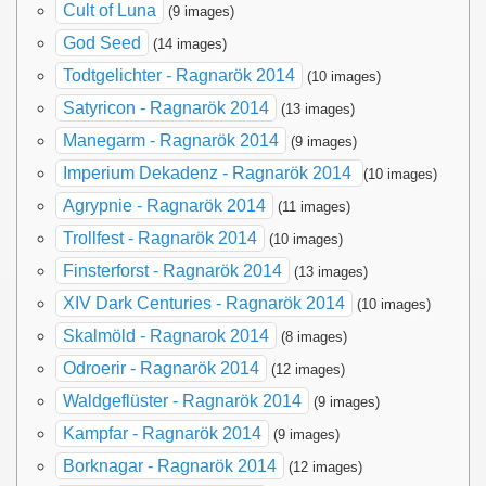
Cult of Luna
(9 images)
God Seed
(14 images)
Todtgelichter - Ragnarök 2014
(10 images)
Satyricon - Ragnarök 2014
(13 images)
Manegarm - Ragnarök 2014
(9 images)
Imperium Dekadenz - Ragnarök 2014
(10 images)
Agrypnie - Ragnarök 2014
(11 images)
Trollfest - Ragnarök 2014
(10 images)
Finsterforst - Ragnarök 2014
(13 images)
XIV Dark Centuries - Ragnarök 2014
(10 images)
Skalmöld - Ragnarok 2014
(8 images)
Odroerir - Ragnarök 2014
(12 images)
Waldgeflüster - Ragnarök 2014
(9 images)
Kampfar - Ragnarök 2014
(9 images)
Borknagar - Ragnarök 2014
(12 images)