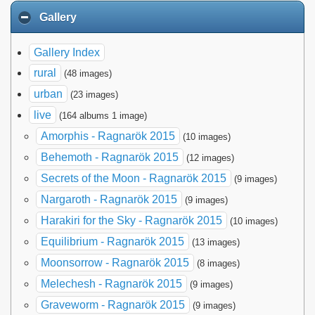
Gallery
Gallery Index
rural
(48 images)
urban
(23 images)
live
(164 albums 1 image)
Amorphis - Ragnarök 2015
(10 images)
Behemoth - Ragnarök 2015
(12 images)
Secrets of the Moon - Ragnarök 2015
(9 images)
Nargaroth - Ragnarök 2015
(9 images)
Harakiri for the Sky - Ragnarök 2015
(10 images)
Equilibrium - Ragnarök 2015
(13 images)
Moonsorrow - Ragnarök 2015
(8 images)
Melechesh - Ragnarök 2015
(9 images)
Graveworm - Ragnarök 2015
(9 images)