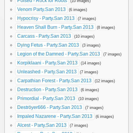
Poised - Rock for Roots
(10 images)
Venom Party.San 2013
(6 images)
Hypocrisy - Party.San 2013
(7 images)
Heaven Shall Burn - Party.San 2013
(8 images)
Carcass - Party.San 2013
(10 images)
Dying Fetus - Party.San 2013
(3 images)
Legion of the Damned - Party.San 2013
(7 images)
Korpiklaani - Party.San 2013
(14 images)
Unleashed - Party.San 2013
(7 images)
Carpathian Forest - Party.San 2013
(12 images)
Destruction - Party.San 2013
(6 images)
Primordial - Party.San 2013
(10 images)
Deströyer666 - Party.San 2013
(7 images)
Impaled Nazarene - Party.San 2013
(6 images)
Alcest - Party.San 2013
(7 images)