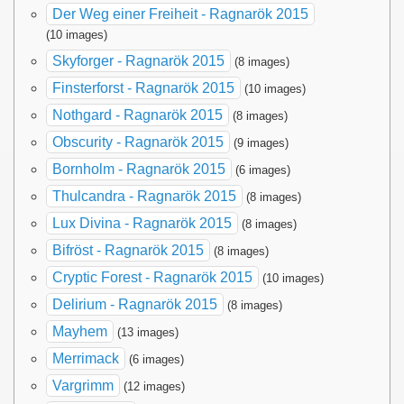
Der Weg einer Freiheit - Ragnarök 2015
(10 images)
Skyforger - Ragnarök 2015
(8 images)
Finsterforst - Ragnarök 2015
(10 images)
Nothgard - Ragnarök 2015
(8 images)
Obscurity - Ragnarök 2015
(9 images)
Bornholm - Ragnarök 2015
(6 images)
Thulcandra - Ragnarök 2015
(8 images)
Lux Divina - Ragnarök 2015
(8 images)
Bifröst - Ragnarök 2015
(8 images)
Cryptic Forest - Ragnarök 2015
(10 images)
Delirium - Ragnarök 2015
(8 images)
Mayhem
(13 images)
Merrimack
(6 images)
Vargrimm
(12 images)