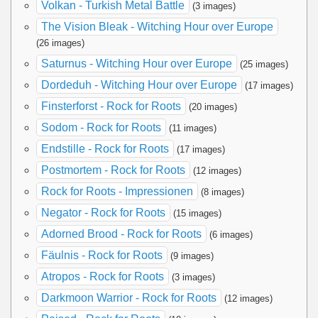
Volkan - Turkish Metal Battle
(3 images)
The Vision Bleak - Witching Hour over Europe
(26 images)
Saturnus - Witching Hour over Europe
(25 images)
Dordeduh - Witching Hour over Europe
(17 images)
Finsterforst - Rock for Roots
(20 images)
Sodom - Rock for Roots
(11 images)
Endstille - Rock for Roots
(17 images)
Postmortem - Rock for Roots
(12 images)
Rock for Roots - Impressionen
(8 images)
Negator - Rock for Roots
(15 images)
Adorned Brood - Rock for Roots
(6 images)
Fäulnis - Rock for Roots
(9 images)
Atropos - Rock for Roots
(3 images)
Darkmoon Warrior - Rock for Roots
(12 images)