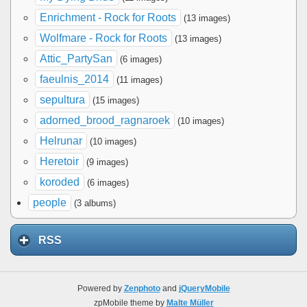
Enrichment - Rock for Roots
(13 images)
Wolfmare - Rock for Roots
(13 images)
Attic_PartySan
(6 images)
faeulnis_2014
(11 images)
sepultura
(15 images)
adorned_brood_ragnaroek
(10 images)
Helrunar
(10 images)
Heretoir
(9 images)
koroded
(6 images)
people
(3 albums)
RSS
Powered by
Zenphoto
and
jQueryMobile
zpMobile theme by
Malte Müller