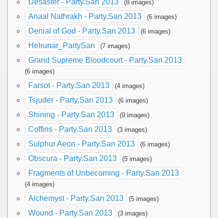
Desaster - Party.San 2013
(8 images)
Anaal Nathrakh - Party.San 2013
(6 images)
Denial of God - Party.San 2013
(6 images)
Helrunar_PartySan
(7 images)
Grand Supreme Bloodcourt - Party.San 2013
(6 images)
Farsot - Party.San 2013
(4 images)
Tsjuder - Party.San 2013
(6 images)
Shining - Party.San 2013
(9 images)
Coffins - Party.San 2013
(3 images)
Sulphur Aeon - Party.San 2013
(6 images)
Obscura - Party.San 2013
(5 images)
Fragments of Unbecoming - Party.San 2013
(4 images)
Alchemyst - Party.San 2013
(5 images)
Wound - Party.San 2013
(3 images)