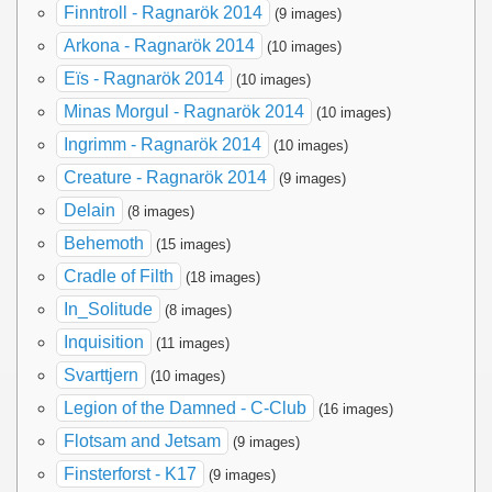
Finntroll - Ragnarök 2014
(9 images)
Arkona - Ragnarök 2014
(10 images)
Eïs - Ragnarök 2014
(10 images)
Minas Morgul - Ragnarök 2014
(10 images)
Ingrimm - Ragnarök 2014
(10 images)
Creature - Ragnarök 2014
(9 images)
Delain
(8 images)
Behemoth
(15 images)
Cradle of Filth
(18 images)
In_Solitude
(8 images)
Inquisition
(11 images)
Svarttjern
(10 images)
Legion of the Damned - C-Club
(16 images)
Flotsam and Jetsam
(9 images)
Finsterforst - K17
(9 images)