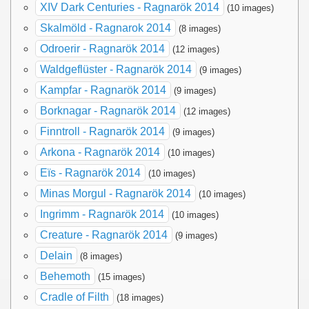
XIV Dark Centuries - Ragnarök 2014
(10 images)
Skalmöld - Ragnarok 2014
(8 images)
Odroerir - Ragnarök 2014
(12 images)
Waldgeflüster - Ragnarök 2014
(9 images)
Kampfar - Ragnarök 2014
(9 images)
Borknagar - Ragnarök 2014
(12 images)
Finntroll - Ragnarök 2014
(9 images)
Arkona - Ragnarök 2014
(10 images)
Eïs - Ragnarök 2014
(10 images)
Minas Morgul - Ragnarök 2014
(10 images)
Ingrimm - Ragnarök 2014
(10 images)
Creature - Ragnarök 2014
(9 images)
Delain
(8 images)
Behemoth
(15 images)
Cradle of Filth
(18 images)