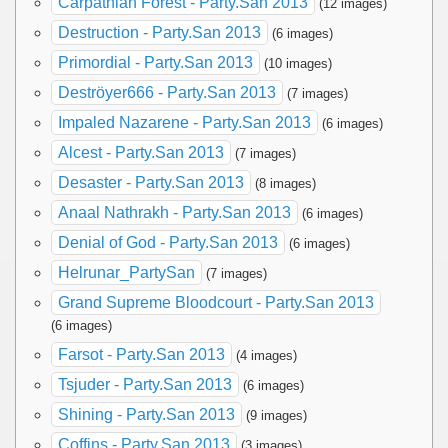
Carpathian Forest - Party.San 2013
(12 images)
Destruction - Party.San 2013
(6 images)
Primordial - Party.San 2013
(10 images)
Deströyer666 - Party.San 2013
(7 images)
Impaled Nazarene - Party.San 2013
(6 images)
Alcest - Party.San 2013
(7 images)
Desaster - Party.San 2013
(8 images)
Anaal Nathrakh - Party.San 2013
(6 images)
Denial of God - Party.San 2013
(6 images)
Helrunar_PartySan
(7 images)
Grand Supreme Bloodcourt - Party.San 2013
(6 images)
Farsot - Party.San 2013
(4 images)
Tsjuder - Party.San 2013
(6 images)
Shining - Party.San 2013
(9 images)
Coffins - Party.San 2013
(3 images)