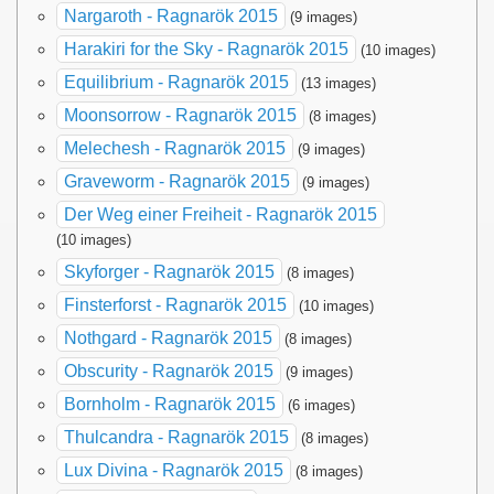
Nargaroth - Ragnarök 2015
(9 images)
Harakiri for the Sky - Ragnarök 2015
(10 images)
Equilibrium - Ragnarök 2015
(13 images)
Moonsorrow - Ragnarök 2015
(8 images)
Melechesh - Ragnarök 2015
(9 images)
Graveworm - Ragnarök 2015
(9 images)
Der Weg einer Freiheit - Ragnarök 2015
(10 images)
Skyforger - Ragnarök 2015
(8 images)
Finsterforst - Ragnarök 2015
(10 images)
Nothgard - Ragnarök 2015
(8 images)
Obscurity - Ragnarök 2015
(9 images)
Bornholm - Ragnarök 2015
(6 images)
Thulcandra - Ragnarök 2015
(8 images)
Lux Divina - Ragnarök 2015
(8 images)