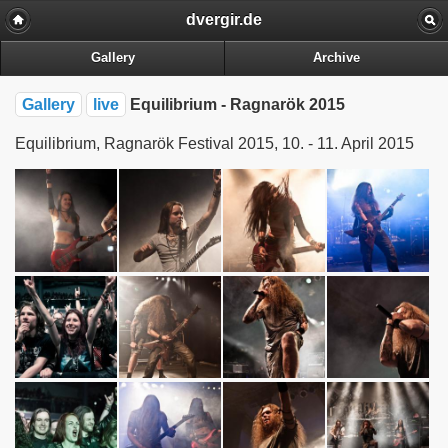
dvergir.de
Gallery
Archive
Gallery
live
Equilibrium - Ragnarök 2015
Equilibrium, Ragnarök Festival 2015, 10. - 11. April 2015