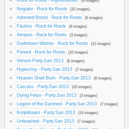
Rock for Roots - Impressionen
(8 images)
Negator - Rock for Roots
(15 images)
Adorned Brood - Rock for Roots
(6 images)
Fäulnis - Rock for Roots
(9 images)
Atropos - Rock for Roots
(3 images)
Darkmoon Warrior - Rock for Roots
(12 images)
Poised - Rock for Roots
(10 images)
Venom Party.San 2013
(6 images)
Hypocrisy - Party.San 2013
(7 images)
Heaven Shall Burn - Party.San 2013
(8 images)
Carcass - Party.San 2013
(10 images)
Dying Fetus - Party.San 2013
(3 images)
Legion of the Damned - Party.San 2013
(7 images)
Korpiklaani - Party.San 2013
(14 images)
Unleashed - Party.San 2013
(7 images)