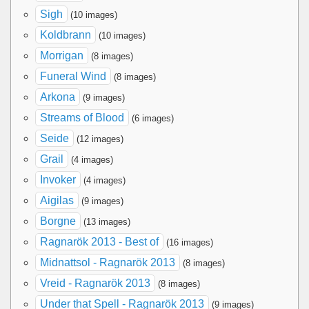
Sigh
(10 images)
Koldbrann
(10 images)
Morrigan
(8 images)
Funeral Wind
(8 images)
Arkona
(9 images)
Streams of Blood
(6 images)
Seide
(12 images)
Grail
(4 images)
Invoker
(4 images)
Aigilas
(9 images)
Borgne
(13 images)
Ragnarök 2013 - Best of
(16 images)
Midnattsol - Ragnarök 2013
(8 images)
Vreid - Ragnarök 2013
(8 images)
Under that Spell - Ragnarök 2013
(9 images)