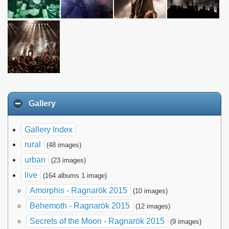
Gallery
Gallery Index
rural
(48 images)
urban
(23 images)
live
(164 albums 1 image)
Amorphis - Ragnarök 2015
(10 images)
Behemoth - Ragnarök 2015
(12 images)
Secrets of the Moon - Ragnarök 2015
(9 images)