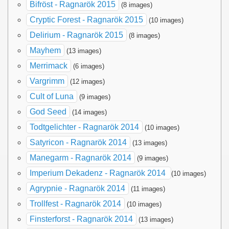
Bifröst - Ragnarök 2015
(8 images)
Cryptic Forest - Ragnarök 2015
(10 images)
Delirium - Ragnarök 2015
(8 images)
Mayhem
(13 images)
Merrimack
(6 images)
Vargrimm
(12 images)
Cult of Luna
(9 images)
God Seed
(14 images)
Todtgelichter - Ragnarök 2014
(10 images)
Satyricon - Ragnarök 2014
(13 images)
Manegarm - Ragnarök 2014
(9 images)
Imperium Dekadenz - Ragnarök 2014
(10 images)
Agrypnie - Ragnarök 2014
(11 images)
Trollfest - Ragnarök 2014
(10 images)
Finsterforst - Ragnarök 2014
(13 images)