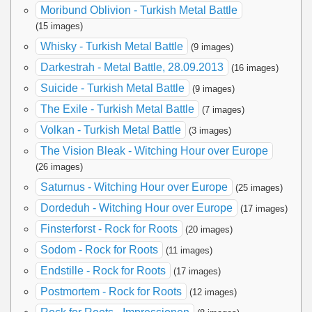
Moribund Oblivion - Turkish Metal Battle
(15 images)
Whisky - Turkish Metal Battle
(9 images)
Darkestrah - Metal Battle, 28.09.2013
(16 images)
Suicide - Turkish Metal Battle
(9 images)
The Exile - Turkish Metal Battle
(7 images)
Volkan - Turkish Metal Battle
(3 images)
The Vision Bleak - Witching Hour over Europe
(26 images)
Saturnus - Witching Hour over Europe
(25 images)
Dordeduh - Witching Hour over Europe
(17 images)
Finsterforst - Rock for Roots
(20 images)
Sodom - Rock for Roots
(11 images)
Endstille - Rock for Roots
(17 images)
Postmortem - Rock for Roots
(12 images)