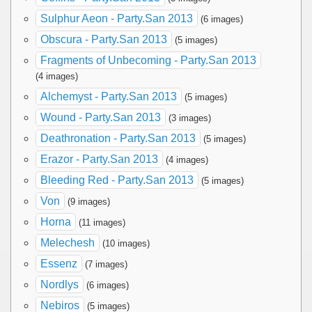
Sulphur Aeon - Party.San 2013
(6 images)
Obscura - Party.San 2013
(5 images)
Fragments of Unbecoming - Party.San 2013
(4 images)
Alchemyst - Party.San 2013
(5 images)
Wound - Party.San 2013
(3 images)
Deathronation - Party.San 2013
(5 images)
Erazor - Party.San 2013
(4 images)
Bleeding Red - Party.San 2013
(5 images)
Von
(9 images)
Horna
(11 images)
Melechesh
(10 images)
Essenz
(7 images)
Nordlys
(6 images)
Nebiros
(5 images)