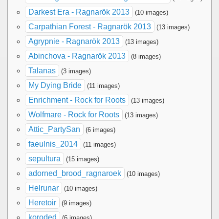
Darkest Era - Ragnarök 2013
(10 images)
Carpathian Forest - Ragnarök 2013
(13 images)
Agrypnie - Ragnarök 2013
(13 images)
Abinchova - Ragnarök 2013
(8 images)
Talanas
(3 images)
My Dying Bride
(11 images)
Enrichment - Rock for Roots
(13 images)
Wolfmare - Rock for Roots
(13 images)
Attic_PartySan
(6 images)
faeulnis_2014
(11 images)
sepultura
(15 images)
adorned_brood_ragnaroek
(10 images)
Helrunar
(10 images)
Heretoir
(9 images)
koroded
(6 images)