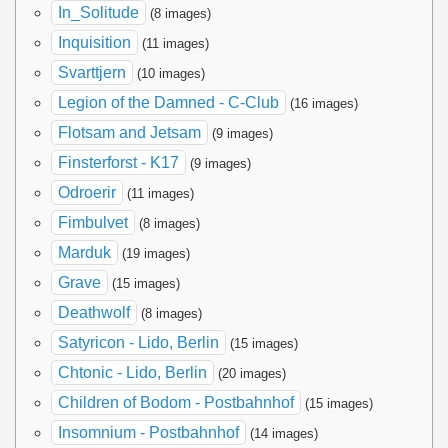
In_Solitude
(8 images)
Inquisition
(11 images)
Svarttjern
(10 images)
Legion of the Damned - C-Club
(16 images)
Flotsam and Jetsam
(9 images)
Finsterforst - K17
(9 images)
Odroerir
(11 images)
Fimbulvet
(8 images)
Marduk
(19 images)
Grave
(15 images)
Deathwolf
(8 images)
Satyricon - Lido, Berlin
(15 images)
Chtonic - Lido, Berlin
(20 images)
Children of Bodom - Postbahnhof
(15 images)
Insomnium - Postbahnhof
(14 images)