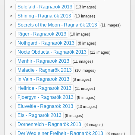
Solefald - Ragnarök 2013
(13 images)
Shining - Ragnarök 2013
(10 images)
Secrets of the Moon - Ragnarök 2013
(11 images)
Riger - Ragnarök 2013
(10 images)
Nothgard - Ragnarök 2013
(8 images)
Nocte Obducta - Ragnarök 2013
(12 images)
Menhir - Ragnarök 2013
(11 images)
Maladie - Ragnarök 2013
(10 images)
In Vain - Ragnarök 2013
(8 images)
Hellride - Ragnarök 2013
(11 images)
Fjoergyn - Ragnarök 2013
(8 images)
Eluveitie - Ragnarök 2013
(10 images)
Eis - Ragnarök 2013
(8 images)
Dornenreich - Ragnarök 2013
(8 images)
Der Weg einer Freiheit - Ragnarök 2013
(8 images)